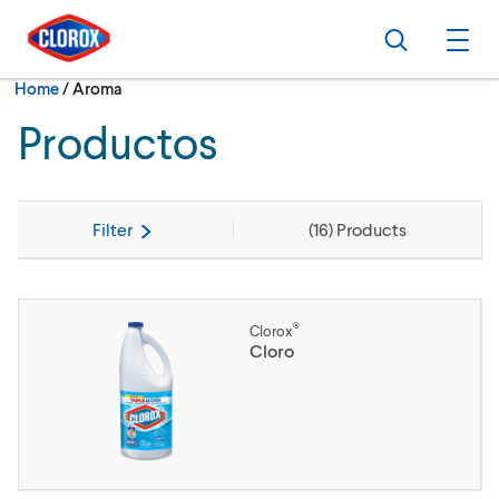
Skip to main navigation
Skip to content
Skip to footer
Search
Ope
Current:
Home
/
Aroma
Productos
Filter
(
16
) Products
®
Clorox
Cloro